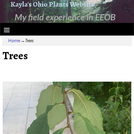
Kayla's Ohio Plants Website
My field experience in EEOB
2210
Home
→
Trees
Trees