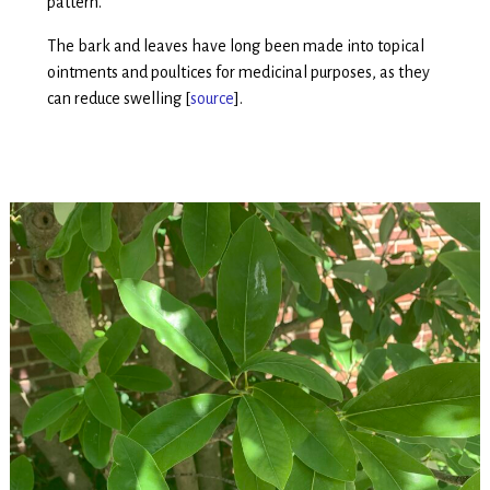
pattern.
The bark and leaves have long been made into topical
ointments and poultices for medicinal purposes, as they
can reduce swelling [
source
].