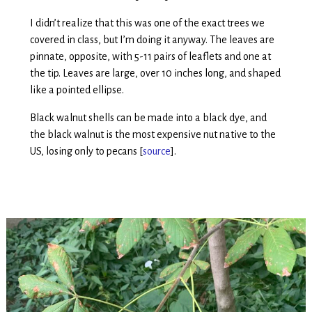
I didn’t realize that this was one of the exact trees we
covered in class, but I’m doing it anyway. The leaves are
pinnate, opposite, with 5-11 pairs of leaflets and one at
the tip. Leaves are large, over 10 inches long, and shaped
like a pointed ellipse.
Black walnut shells can be made into a black dye, and
the black walnut is the most expensive nut native to the
US, losing only to pecans [
source
].