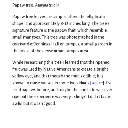
Papaw tree,
Asimina triloba
Papaw tree leaves are simple, alternate, elliptical in
shape, and approximately 8-12 inches long. The tree’s
signature feature is the papaw fruit, which resemble
small mangoes. This tree was photographed in the
courtyard of Jennings Hall on campus, a small garden in
the midst of the dense urban campus area.
While researching this tree I learned that the ripened
fruit was used by Native Americans to create a bright
yellow dye, and that though the fruit is edible, it is
known to cause nausea in some individuals [
source
]. I’ve
tried papaws before, and maybe the one I ate was over
ripe but the experience was very… slimy? It didn’t taste
awful but it wasn’t good.