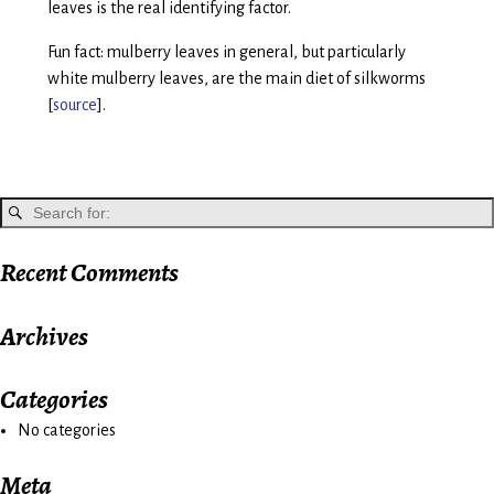
leaves is the real identifying factor.
Fun fact: mulberry leaves in general, but particularly
white mulberry leaves, are the main diet of silkworms
[
source
].
Recent Comments
Archives
Categories
No categories
Meta