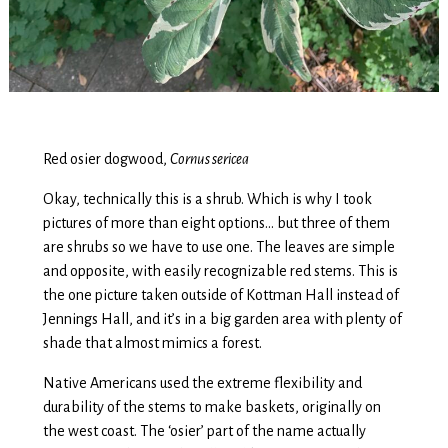
Red osier dogwood,
Cornus sericea
Okay, technically this is a shrub. Which is why I took
pictures of more than eight options… but three of them
are shrubs so we have to use one. The leaves are simple
and opposite, with easily recognizable red stems. This is
the one picture taken outside of Kottman Hall instead of
Jennings Hall, and it’s in a big garden area with plenty of
shade that almost mimics a forest.
Native Americans used the extreme flexibility and
durability of the stems to make baskets, originally on
the west coast. The ‘osier’ part of the name actually