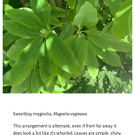
Sweetbay magnolia,
Magnolia virginiana
This arrangement is alternate, even if from far away it
does look a bit like it’s whorled. Leaves are simple, shiny,