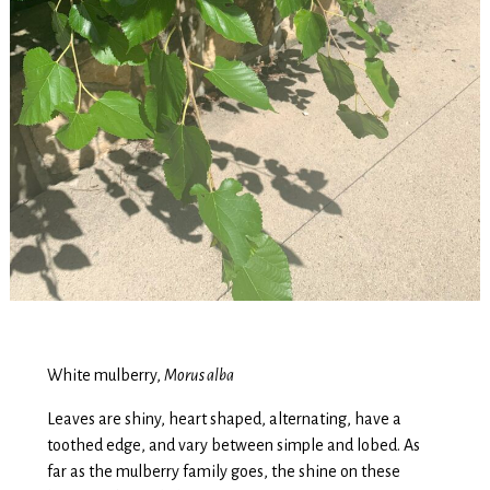
White mulberry,
Morus alba
Leaves are shiny, heart shaped, alternating, have a
toothed edge, and vary between simple and lobed. As
far as the mulberry family goes, the shine on these