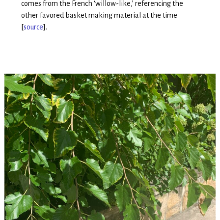
comes from the French ‘willow-like,’ referencing the
other favored basket making material at the time
[
source
].