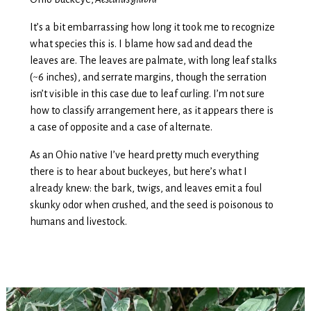
It’s a bit embarrassing how long it took me to recognize
what species this is. I blame how sad and dead the
leaves are. The leaves are palmate, with long leaf stalks
(~6 inches), and serrate margins, though the serration
isn’t visible in this case due to leaf curling. I’m not sure
how to classify arrangement here, as it appears there is
a case of opposite and a case of alternate.
As an Ohio native I’ve heard pretty much everything
there is to hear about buckeyes, but here’s what I
already knew: the bark, twigs, and leaves emit a foul
skunky odor when crushed, and the seed is poisonous to
humans and livestock.