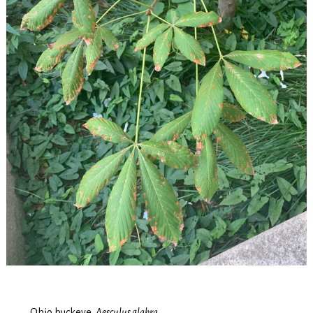
Ohio buckeye,
Aesculus glabra