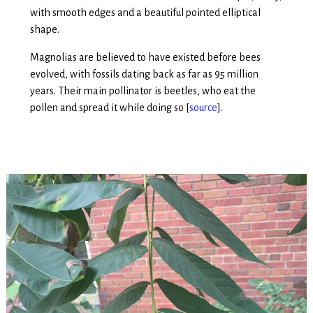
with smooth edges and a beautiful pointed elliptical
shape.
Magnolias are believed to have existed before bees
evolved, with fossils dating back as far as 95 million
years. Their main pollinator is beetles, who eat the
pollen and spread it while doing so [
source
].