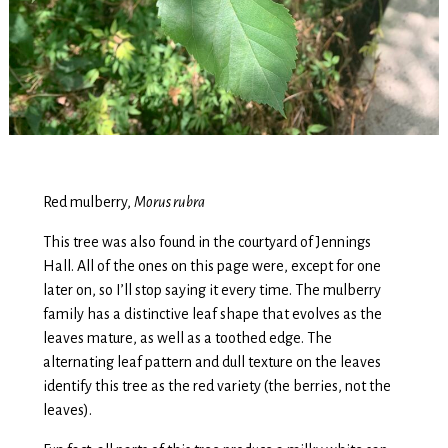
Red mulberry,
Morus rubra
This tree was also found in the courtyard of Jennings
Hall. All of the ones on this page were, except for one
later on, so I’ll stop saying it every time. The mulberry
family has a distinctive leaf shape that evolves as the
leaves mature, as well as a toothed edge. The
alternating leaf pattern and dull texture on the leaves
identify this tree as the red variety (the berries, not the
leaves).