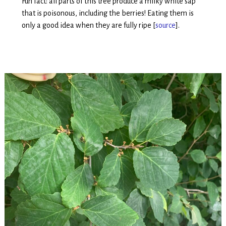
Fun fact: all parts of this tree produce a milky white sap
that is poisonous, including the berries! Eating them is
only a good idea when they are fully ripe [
source
].