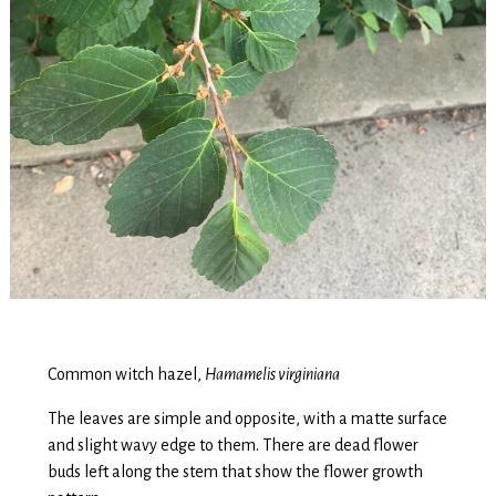
Common witch hazel,
Hamamelis virginiana
The leaves are simple and opposite, with a matte surface
and slight wavy edge to them. There are dead flower
buds left along the stem that show the flower growth