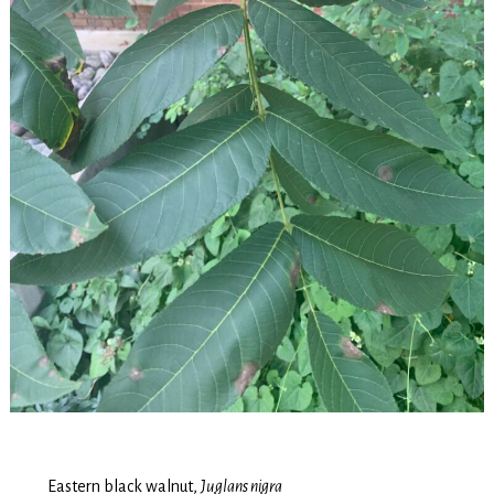
Eastern black walnut,
Juglans nigra